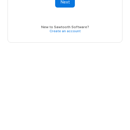
Next
New to Sawtooth Software?
Create an account