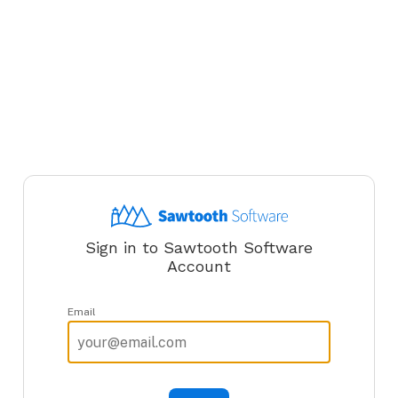
Sign in to Sawtooth Software
Account
Email