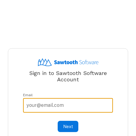
Sign in to Sawtooth Software
Account
Email
Next