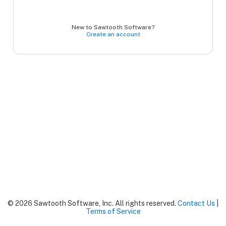
New to Sawtooth Software?
Create an account
© 2026 Sawtooth Software, Inc. All rights reserved.
Contact Us
|
Terms of Service