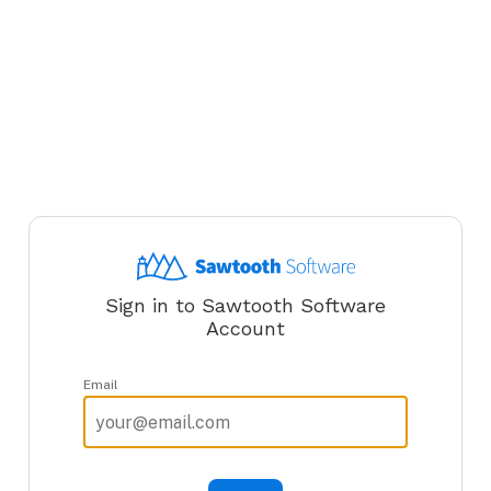
Sign in to Sawtooth Software
Account
Email