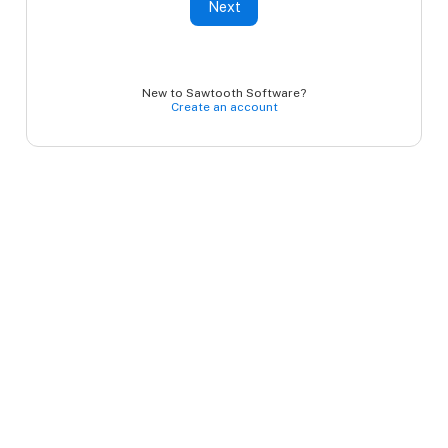
Next
New to Sawtooth Software?
Create an account